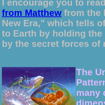
I encourage you to read
from Matthew
from the 
New Era," which tells of
to Earth by holding the
by the secret forces of 
The Un
Patter
many d
dimens