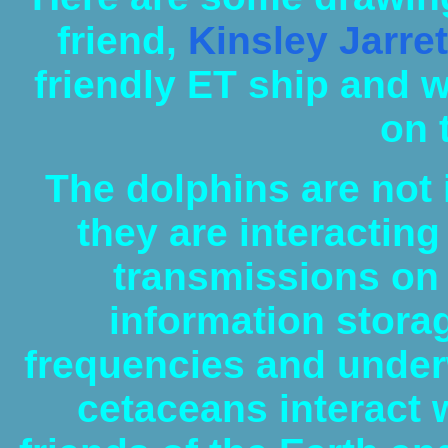
friend,
Kinsley Jarret
friendly ET ship and 
on 
The dolphins are not i
they are interacting
transmissions on 
information storag
frequencies and underw
cetaceans interact w