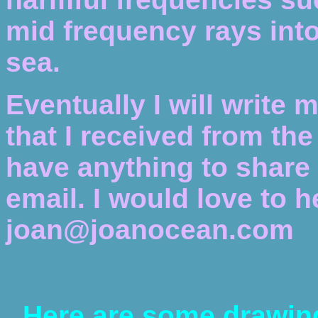
mid frequency rays into 
sea.
Eventually I will write 
that I received from th
have anything to share 
email. I would love to 
joan@joanocean.com
Here are some drawin