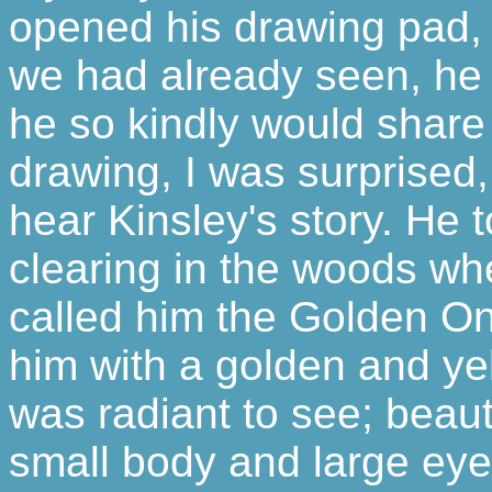
opened his drawing pad, f
we had already seen, he 
he so kindly would share 
drawing, I was surprised, 
hear Kinsley's story. He 
clearing in the woods wh
called him the Golden O
him with a golden and ye
was radiant to see; beauti
small body and large eye