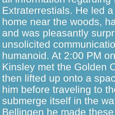
Extraterrestials. He led a
home near the woods, had
and was pleasantly surpr
unsolicited communicatio
humanoid. At 2:00 PM on 
Kinsley met the Golden 
then lifted up onto a spa
him before traveling to t
submerge itself in the wa
Bellingen he made these