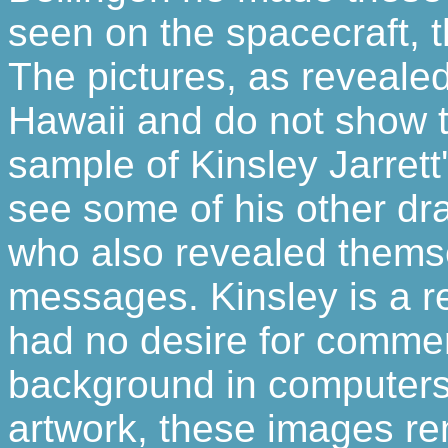
seen on the spacecraft, 
The pictures, as reveale
Hawaii and do not show t
sample of Kinsley Jarrett'
see some of his other d
who also revealed themse
messages. Kinsley is a 
had no desire for commer
background in computers n
artwork, these images re