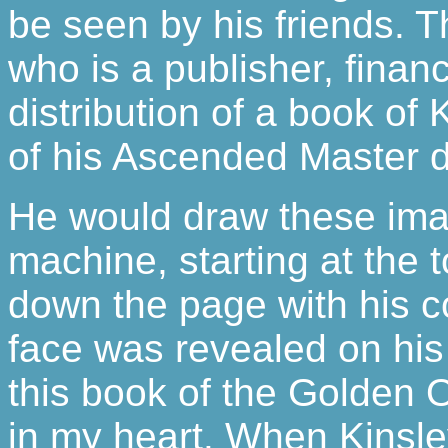
be seen by his friends. Th
who is a publisher, finan
distribution of a book of
of his Ascended Master 
He would draw these imag
machine, starting at the 
down the page with his col
face was revealed on his
this book of the Golden O
in my heart. When Kinsl