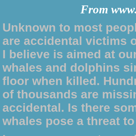
From www
Unknown to most peopl
are accidental victims 
I believe is aimed at ou
whales and dolphins si
floor when killed. Hun
of thousands are missin
accidental. Is there so
whales pose a threat to