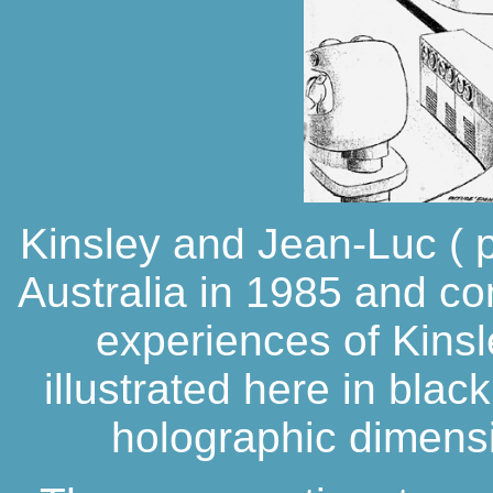
Kinsley and Jean-Luc ( pi
Australia in 1985 and c
experiences of Kinsl
illustrated here in blac
holographic dimensi