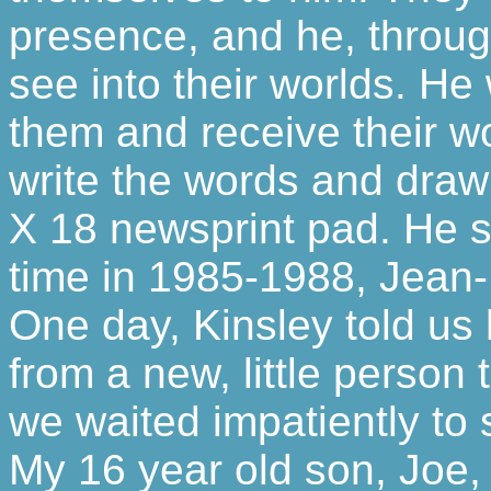
presence, and he, through
see into their worlds. He
them and receive their w
write the words and draw 
X 18 newsprint pad. He s
time in 1985-1988, Jean-L
One day, Kinsley told u
from a new, little person
we waited impatiently to
My 16 year old son, Joe,