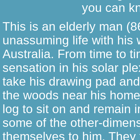
you can kn
This is an elderly man (8
unassuming life with his w
Australia. From time to 
sensation in his solar ple
take his drawing pad and
the woods near his home.
log to sit on and remain 
some of the other-dimens
themselves to him. They f