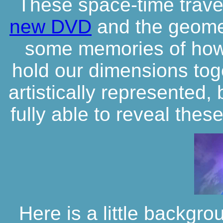
These space-time travel
new DVD
and the geome
some memories of how
hold our dimensions tog
artistically represented,
fully able to reveal thes
Here is a little backgro