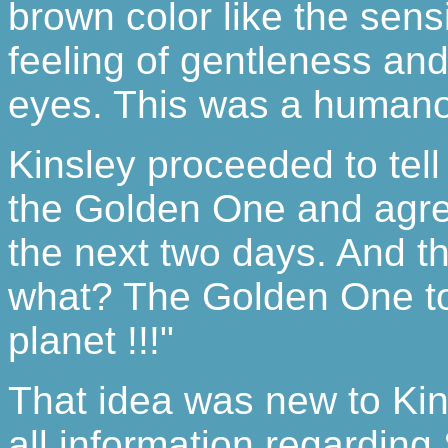
brown color like the sensi
feeling of gentleness an
eyes. This was a humano
Kinsley proceeded to tell
the Golden One and agre
the next two days. And t
what? The Golden One tol
planet !!!"
That idea was new to Ki
all information regarding