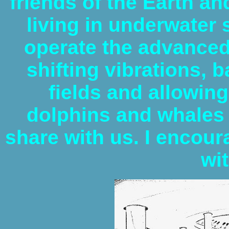
friends of the Earth an
living in underwater
operate the advanced
shifting vibrations, 
fields and allowin
dolphins and whales
share with us. I encour
wi