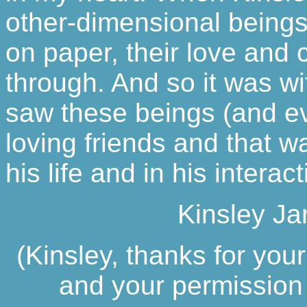
other-dimensional beings 
on paper, their love and
through. And so it was w
saw these beings (and e
loving friends and that w
his life and in his intera
Kinsley Ja
(Kinsley, thanks for your
and your permission t