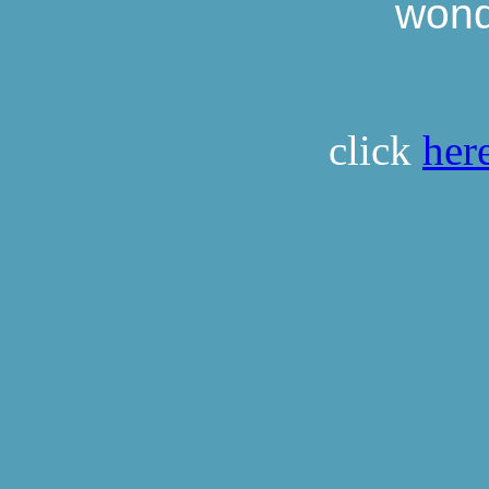
wonde
click
her