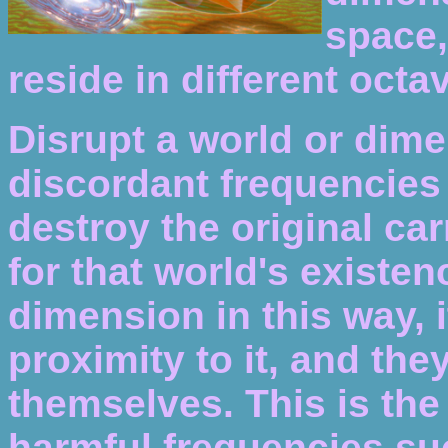
space,
reside in different octav
Disrupt a world or dim
discordant frequencies 
destroy the original ca
for that world's existen
dimension in this way, i
proximity to it, and the
themselves. This is the
harmful frequencies su