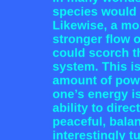
species would 
Likewise, a mo
stronger flow o
could scorch th
system. This i
amount of pow
one’s energy is
ability to direc
peaceful, bala
interestingly t