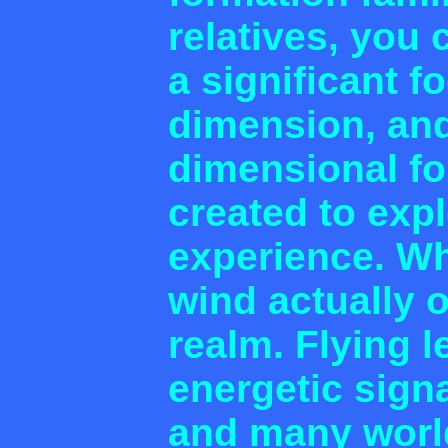
relatives, you 
a significant f
dimension, and
dimensional fo
created to exp
experience. Wh
wind actually 
realm. Flying 
energetic signa
and many worl