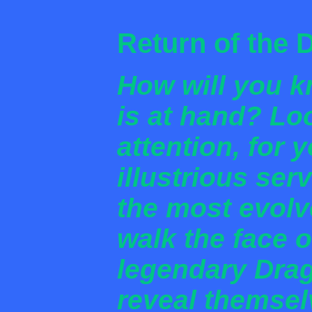
Return of the 
How will you k
is at hand? Lo
attention, for 
illustrious se
the most evolv
walk the face o
legendary Dra
reveal themsel