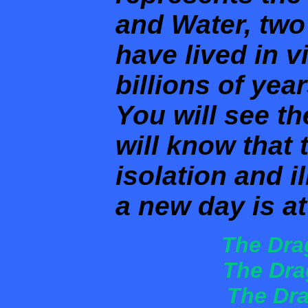
and Water, two
have lived in v
billions of yea
You will see t
will know that 
isolation and i
a new day is a
The Dra
The Dra
The Dra