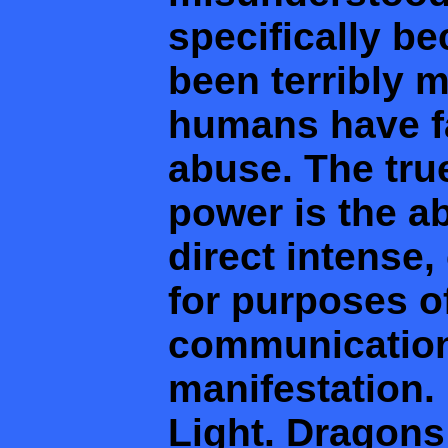
specifically b
been terribly 
humans have fal
abuse. The true
power is the a
direct intense,
for purposes of
communication,
manifestation. 
Light. Dragons