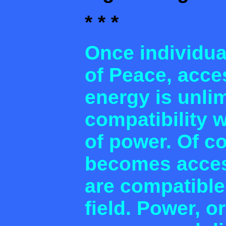
* * *
Once individua
of Peace, acces
energy is unli
compatibility 
of power. Of co
becomes acces
are compatible
field. Power, or