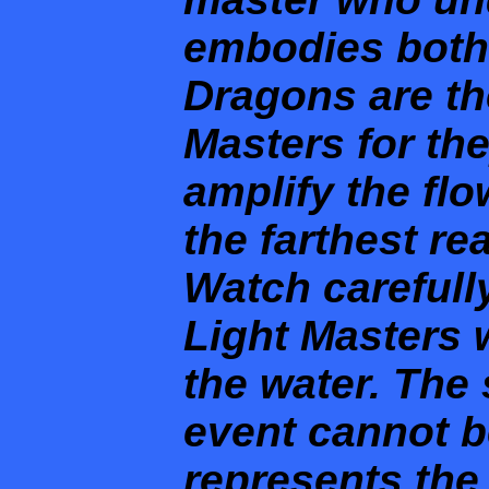
embodies both
Dragons are th
Masters for th
amplify the flo
the farthest re
Watch carefully
Light Masters 
the water. The 
event cannot be
represents the 