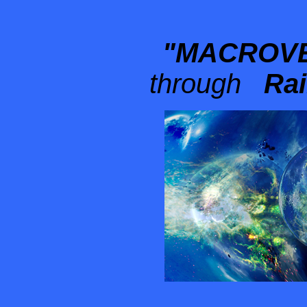
"MACROVE
through
Rain