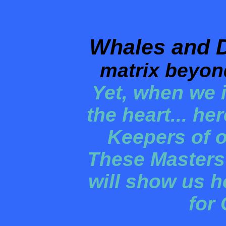
Whales and 
matrix beyon
Yet, when we i
the heart... he
Keepers of o
These Masters
will show us h
for 