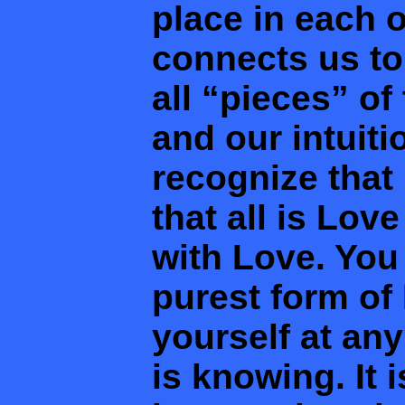
place in each o
connects us to
all “pieces” of
and our intuiti
recognize that
that all is Lov
with Love. You
purest form of
yourself at an
is knowing. It 