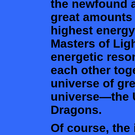
the newfound a
great amounts 
highest energy
Masters of Lig
energetic res
each other tog
universe of gre
universe—the 
Dragons.
Of course, the 