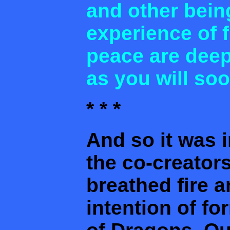
and other bein
experience of f
peace are deep
as you will so
* * *
And so it was i
the co-creator
breathed fire a
intention of f