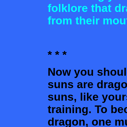
folklore that 
from their mou
* * *
Now you shoul
suns are drag
suns, like your
training. To be
dragon, one mu