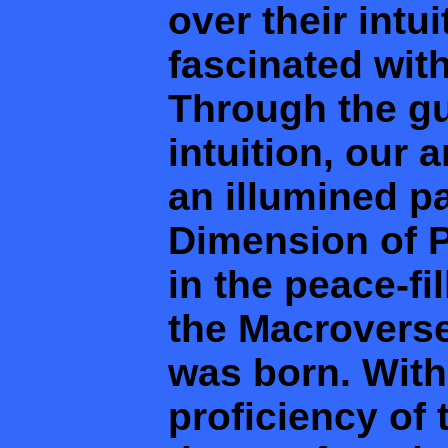
over their intu
fascinated wit
Through the gu
intuition, our 
an illumined pa
Dimension of P
in the peace-fi
the Macroverse
was born. With
proficiency of 