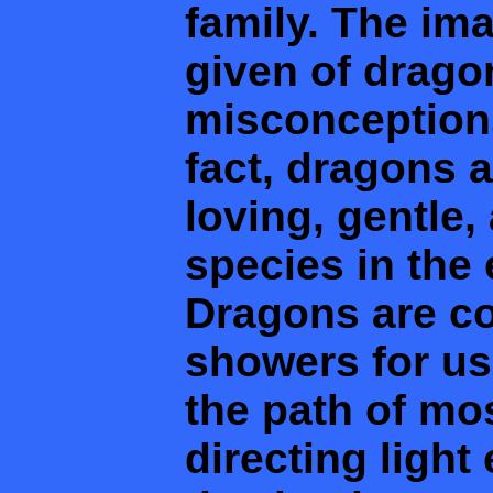
family. The im
given of drago
misconceptions
fact, dragons 
loving, gentle,
species in the
Dragons are co
showers for us 
the path of m
directing light