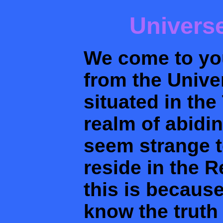
Univers
We come to you
from the Unive
situated in th
realm of abidi
seem strange t
reside in the 
this is becaus
know the truth