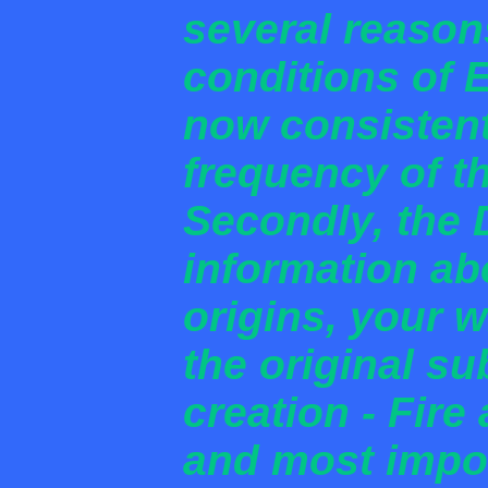
several reason
conditions of E
now consistent
frequency of t
Secondly, the 
information ab
origins, your 
the original s
creation - Fire
and most impor