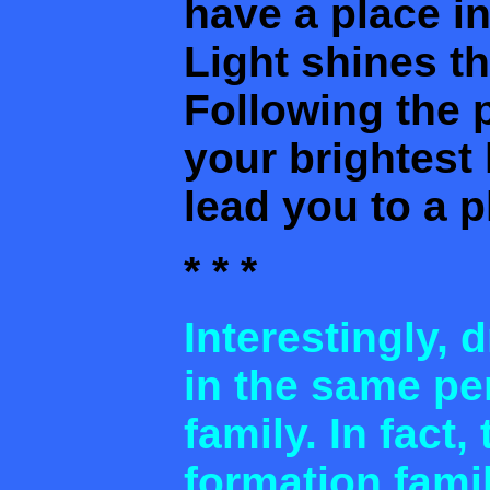
have a place i
Light shines th
Following the 
your brightest 
lead you to a p
* * *
Interestingly, 
in the same per
family. In fact,
formation famil