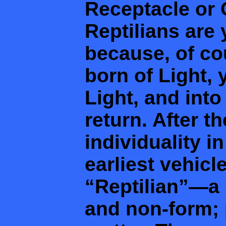
Receptacle or C
Reptilians are
because, of co
born of Light,
Light, and into
return. After th
individuality in
earliest vehicl
“Reptilian”—a 
and non-form; p