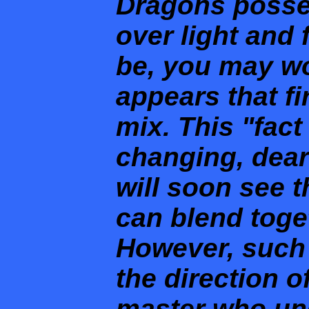
Dragons posse
over light and 
be, you may wo
appears that f
mix. This "fact 
changing, dear
will soon see t
can blend toge
However, such 
the direction o
master who un