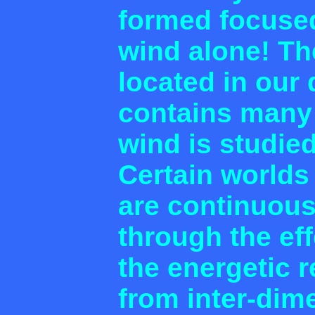
formed focused
wind alone! Th
located in our
contains many
wind is studie
Certain worlds
are continuous
through the ef
the energetic 
from inter-dim