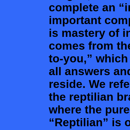
complete an “in
important comp
is mastery of in
comes from the
to-you,” which
all answers an
reside. We refe
the reptilian b
where the pures
“Reptilian” is 