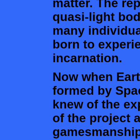
matter. The rep
quasi-light bo
many individu
born to experie
incarnation.
Now when Earth
formed by Spa
knew of the ex
of the project 
gamesmanship 