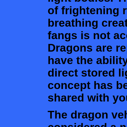
of frightening r
breathing crea
fangs is not ac
Dragons are re
have the abilit
direct stored li
concept has be
shared with yo
The dragon ve