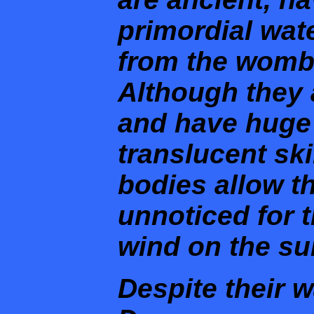
primordial wate
from the womb 
Although they 
and have huge 
translucent ski
bodies allow 
unnoticed for t
wind on the sur
Despite their 