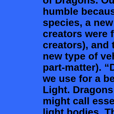
of Dragons. Ou
humble becaus
species, a new
creators were f
creators), and 
new type of veh
part-matter). “
we use for a b
Light. Dragons
might call ess
light bodies. 