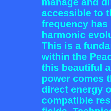
manage and dir
accessible to 
frequency has 
harmonic evol
This is a funda
within the Pea
this beautiful 
power comes th
direct energy 
compatible re