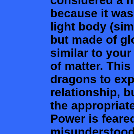
considered a 
because it was
light body (sim
but made of glo
similar to your
of matter. Thi
dragons to exp
relationship, b
the appropriat
Power is feare
misunderstood