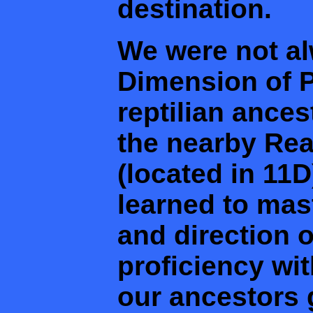
destination.
We were not al
Dimension of Pe
reptilian ances
the nearby Rea
(located in 11D
learned to ma
and direction o
proficiency wit
our ancestors 