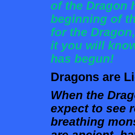
of the Dragon 
beginning of t
for the Dragon
it you will kno
has begun!
Dragons are Li
When the Drag
expect to see re
breathing mons
are ancient, h