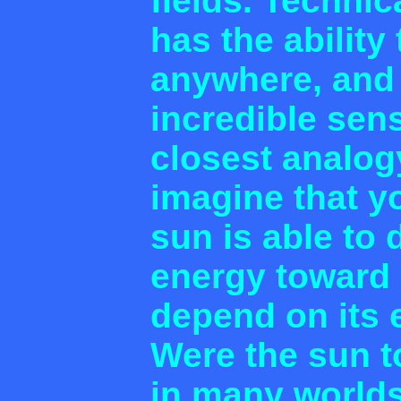
fields. Technic
has the ability 
anywhere, and t
incredible sen
closest analogy
imagine that y
sun is able to d
energy toward 
depend on its 
Were the sun to
in many world